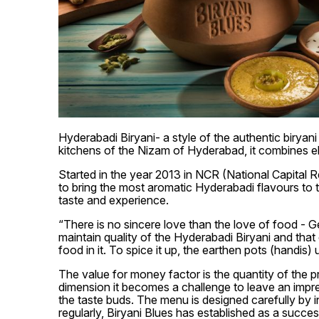
Hyderabadi Biryani- a style of the authentic biryan
kitchens of the Nizam of Hyderabad, it combines e
Started in the year 2013 in NCR (National Capital R
to bring the most aromatic Hyderabadi flavours to th
taste and experience.
“There is no sincere love than the love of food - G
maintain quality of the Hyderabadi Biryani and that 
food in it. To spice it up, the earthen pots (handis)
The value for money factor is the quantity of the p
dimension it becomes a challenge to leave an impre
the taste buds. The menu is designed carefully by 
regularly, Biryani Blues has established as a success