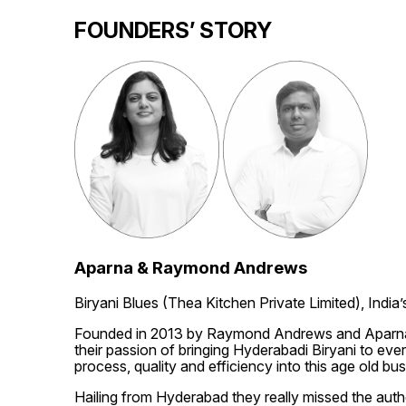
FOUNDERS’ STORY
Aparna & Raymond Andrews
Biryani Blues (Thea Kitchen Private Limited), India’
Founded in 2013 by Raymond Andrews and Aparna An
their passion of bringing Hyderabadi Biryani to ever
process, quality and efficiency into this age old bus
Hailing from Hyderabad they really missed the authen