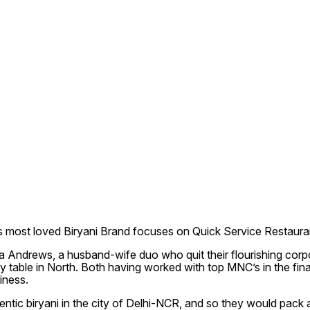
s most loved Biryani Brand focuses on Quick Service Restaurant c
drews, a husband-wife duo who quit their flourishing corpora
y table in North. Both having worked with top MNC’s in the finan
iness.
tic biryani in the city of Delhi-NCR, and so they would pack and 