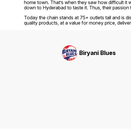
home town. That’s when they saw how difficult it was
down to Hyderabad to taste it. Thus, their passion 
Today the chain stands at 75+ outlets tall and is di
quality products, at a value for money price, delive
Biryani Blues