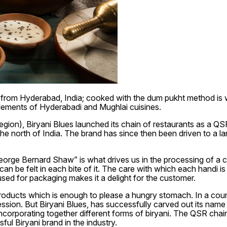
i from Hyderabad, India; cooked with the dum pukht method is w
lements of Hyderabadi and Mughlai cuisines.
egion), Biryani Blues launched its chain of restaurants as a Q
e north of India. The brand has since then been driven to a larg
eorge Bernard Shaw” is what drives us in the processing of a com
can be felt in each bite of it. The care with which each handi 
 used for packaging makes it a delight for the customer.
roducts which is enough to please a hungry stomach. In a countr
ssion. But Biryani Blues, has successfully carved out its name
incorporating together different forms of biryani. The QSR cha
ful Biryani brand in the industry.