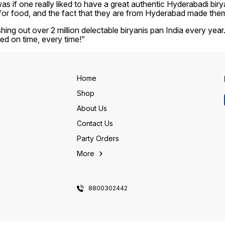
 if one really liked to have a great authentic Hyderabadi biryani
for food, and the fact that they are from Hyderabad made them s
shing out over 2 million delectable biryanis pan India every yea
red on time, every time!”
Home
Shop
About Us
Contact Us
Party Orders
More
8800302442