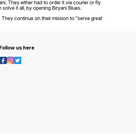
. They either had to order it via courier or fly
olve it all, by opening Biryani Blues.
r. They continue on their mission to “serve great
Follow us here