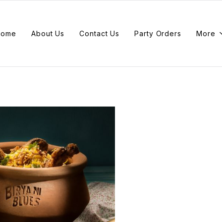
Home
About Us
Contact Us
Party Orders
More