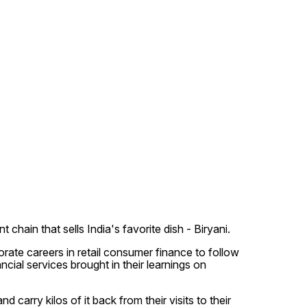
hain that sells India's favorite dish - Biryani.
te careers in retail consumer finance to follow
cial services brought in their learnings on
carry kilos of it back from their visits to their