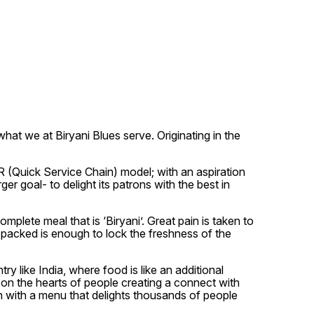
hat we at Biryani Blues serve. Originating in the
SR (Quick Service Chain) model; with an aspiration
er goal- to delight its patrons with the best in
plete meal that is ‘Biryani’. Great pain is taken to
is packed is enough to lock the freshness of the
y like India, where food is like an additional
 on the hearts of people creating a connect with
in with a menu that delights thousands of people